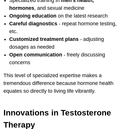
Specialized training in
men's health,
hormones
, and sexual medicine
Ongoing education
on the latest research
Careful diagnostics
- repeat hormone testing,
etc.
Customized treatment plans
- adjusting
dosages as needed
Open communication
- freely discussing
concerns
This level of specialized expertise makes a
tremendous difference because hormone health
equates so directly to living life vibrantly.
Innovations in Testosterone
Therapy