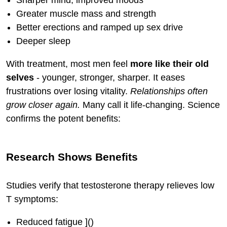
Greater muscle mass and strength
Better erections and ramped up sex drive
Deeper sleep
With treatment, most men feel
more like their old
selves
- younger, stronger, sharper. It eases
frustrations over losing vitality.
Relationships often
grow closer again.
Many call it life-changing. Science
confirms the potent benefits:
Research Shows Benefits
Studies verify that testosterone therapy relieves low
T symptoms:
Reduced fatigue ]()