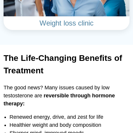
Weight loss clinic
The Life-Changing Benefits of
Treatment
The good news? Many issues caused by low
testosterone are
reversible through hormone
therapy:
Renewed energy, drive, and zest for life
Healthier weight and body composition
Sharper mind, improved moods