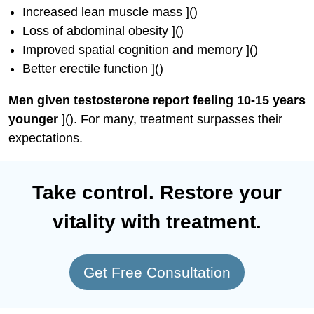
Increased lean muscle mass ]()
Loss of abdominal obesity ]()
Improved spatial cognition and memory ]()
Better erectile function ]()
Men given testosterone report feeling 10-15 years
younger
](). For many, treatment surpasses their
expectations.
Take control. Restore your
vitality with treatment.
Get Free Consultation