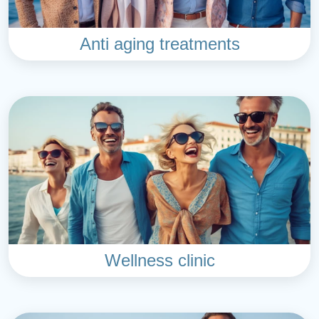
Anti aging treatments
Wellness clinic