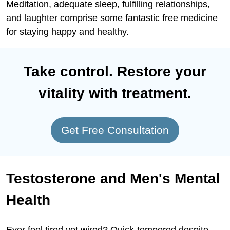
Meditation, adequate sleep, fulfilling relationships,
and laughter comprise some fantastic free medicine
for staying happy and healthy.
Take control. Restore your
vitality with treatment.
Get Free Consultation
Testosterone and Men's Mental
Health
Ever feel tired yet wired? Quick-tempered despite