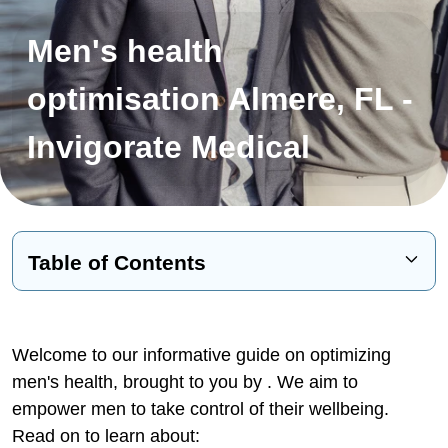
Men's health
optimisation Almere, FL -
Invigorate Medical
Table of Contents
The Life-Changing Benefits of
Treatment
Welcome to our informative guide on optimizing
Research Shows Benefits
men's health, brought to you by
. We aim to
empower men to take control of their wellbeing.
Signs and Impacts of Low Testosterone
Read on to learn about:
Diagnosing Low Testosterone