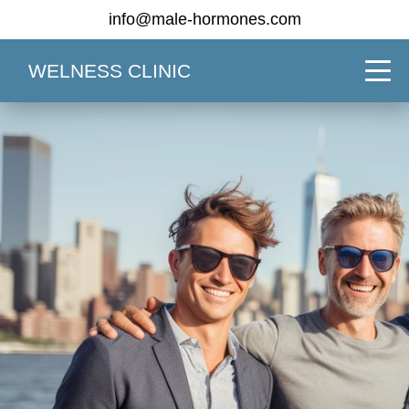
info@male-hormones.com
WELNESS CLINIC