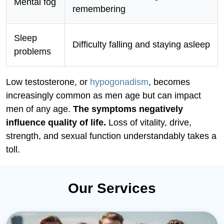
Mental fog
remembering
Sleep
Difficulty falling and staying asleep
problems
Low testosterone, or
hypogonadism
, becomes
increasingly common as men age but can impact
men of any age.
The symptoms negatively
influence quality of life.
Loss of vitality, drive,
strength, and sexual function understandably takes a
toll.
Our Services