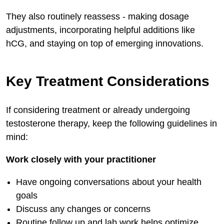
They also routinely reassess - making dosage
adjustments, incorporating helpful additions like
hCG, and staying on top of emerging innovations.
Key Treatment Considerations
If considering treatment or already undergoing
testosterone therapy, keep the following guidelines in
mind:
Work closely with your practitioner
Have ongoing conversations about your health
goals
Discuss any changes or concerns
Routine follow up and lab work helps optimize