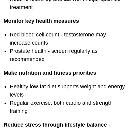
treatment
Monitor key health measures
Red blood cell count - testosterone may
increase counts
Prostate health - screen regularly as
recommended
Make nutrition and fitness priorities
Healthy low-fat diet supports weight and energy
levels
Regular exercise, both cardio and strength
training
Reduce stress through lifestyle balance