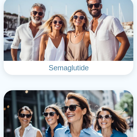
Semaglutide