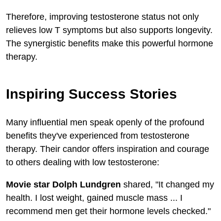
Therefore, improving testosterone status not only
relieves low T symptoms but also supports longevity.
The synergistic benefits make this powerful hormone
therapy.
Inspiring Success Stories
Many influential men speak openly of the profound
benefits they've experienced from testosterone
therapy. Their candor offers inspiration and courage
to others dealing with low testosterone:
Movie star Dolph Lundgren
shared, "It changed my
health. I lost weight, gained muscle mass ... I
recommend men get their hormone levels checked."