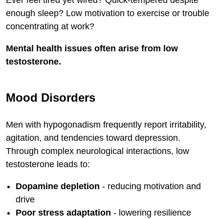
enough sleep? Low motivation to exercise or trouble
concentrating at work?
Mental health issues often arise from low
testosterone.
Mood Disorders
Men with hypogonadism frequently report irritability,
agitation, and tendencies toward depression.
Through complex neurological interactions, low
testosterone leads to:
Dopamine depletion
- reducing motivation and
drive
Poor stress adaptation
- lowering resilience