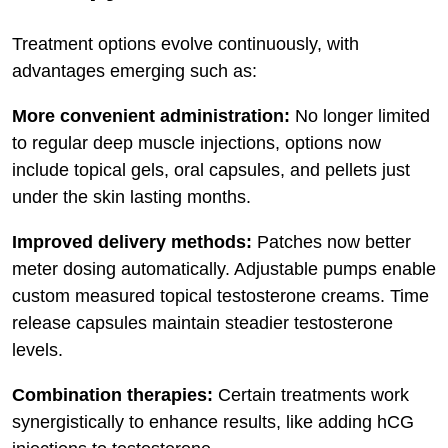
Treatment options evolve continuously, with
advantages emerging such as:
More convenient administration:
No longer limited
to regular deep muscle injections, options now
include topical gels, oral capsules, and pellets just
under the skin lasting months.
Improved delivery methods:
Patches now better
meter dosing automatically. Adjustable pumps enable
custom measured topical testosterone creams. Time
release capsules maintain steadier testosterone
levels.
Combination therapies:
Certain treatments work
synergistically to enhance results, like adding hCG