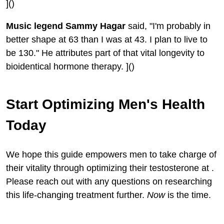
]()
Music legend Sammy Hagar
said, "I'm probably in
better shape at 63 than I was at 43. I plan to live to
be 130." He attributes part of that vital longevity to
bioidentical hormone therapy. ]()
Start Optimizing Men's Health
Today
We hope this guide empowers men to take charge of
their vitality through optimizing their testosterone at .
Please reach out with any questions on researching
this life-changing treatment further.
Now
is the time.