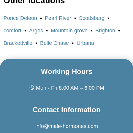
Other locations
Ponce Deleon
Pearl River
Scottsburg
comfort
Argos
Mountain grove
Brighton
Brackettville
Belle Chase
Urbana
Working Hours
Mon - Fri 8:00 AM – 6:00 PM
Contact Information
info@male-hormones.com