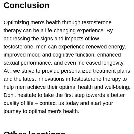
Conclusion
Optimizing men's health through testosterone
therapy can be a life-changing experience. By
addressing the signs and impacts of low
testosterone, men can experience renewed energy,
improved mood and cognitive function, enhanced
sexual performance, and even increased longevity.
At , we strive to provide personalized treatment plans
and the latest innovations in testosterone therapy to
help men achieve their optimal health and well-being.
Don't hesitate to take the first step towards a better
quality of life – contact us today and start your
journey to optimal men's health.