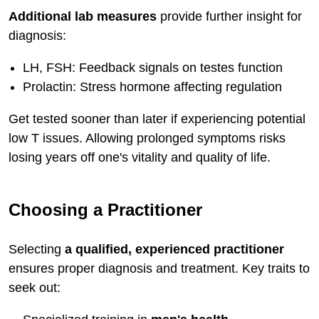
Additional lab measures
provide further insight for
diagnosis:
LH, FSH: Feedback signals on testes function
Prolactin: Stress hormone affecting regulation
Get tested sooner than later if experiencing potential
low T issues. Allowing prolonged symptoms risks
losing years off one's vitality and quality of life.
Choosing a Practitioner
Selecting
a qualified, experienced practitioner
ensures proper diagnosis and treatment. Key traits to
seek out: