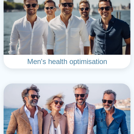
Men's health optimisation