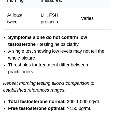
morning
measures:
At least
LH, FSH,
Varies
twice
prolactin
Symptoms alone do not confirm low
testosterone
- testing helps clarify
A single test showing low levels may not tell the
whole picture
Thresholds for treatment differ between
practitioners
Repeat morning testing allows comparison to
established references ranges:
Total testosterone normal:
300-1,000 ng/dL
Free testosterone optimal:
>150 pg/mL