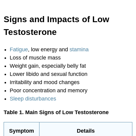
Innovations in Testosterone Therapy
Signs and Impacts of Low
Key Treatment Considerations
Testosterone and Men's Mental Health
Testosterone
Testosterone, Libido and Sexual
Function
Fatigue
, low energy and
stamina
Testosterone for Optimal Aging and
Loss of muscle mass
Longevity
Weight gain, especially belly fat
Lower libido and sexual function
Inspiring Success Stories
Irritability and mood changes
Start Optimizing Men's Health Today
Poor concentration and memory
Conclusion
Sleep disturbances
Table 1. Main Signs of Low Testosterone
Symptom
Details