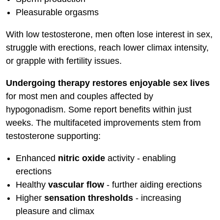
Pleasurable orgasms
With low testosterone, men often lose interest in sex,
struggle with erections, reach lower climax intensity,
or grapple with fertility issues.
Undergoing therapy restores enjoyable sex lives
for most men and couples affected by
hypogonadism. Some report benefits within just
weeks. The multifaceted improvements stem from
testosterone supporting:
Enhanced
nitric oxide
activity - enabling
erections
Healthy
vascular flow
- further aiding erections
Higher
sensation thresholds
- increasing
pleasure and climax