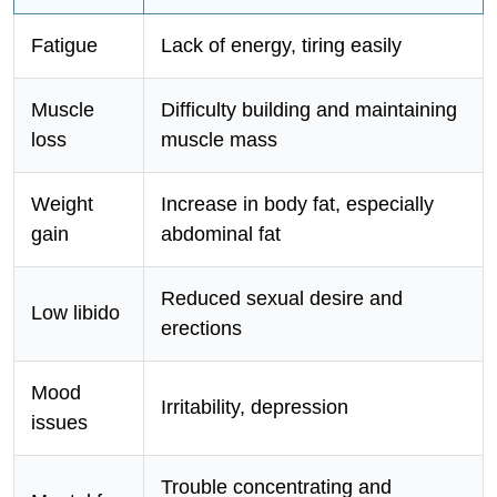
Fatigue
Lack of energy, tiring easily
Muscle
Difficulty building and maintaining
loss
muscle mass
Weight
Increase in body fat, especially
gain
abdominal fat
Reduced sexual desire and
Low libido
erections
Mood
Irritability, depression
issues
Trouble concentrating and