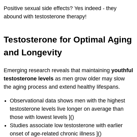
Positive sexual side effects? Yes indeed - they
abound with testosterone therapy!
Testosterone for Optimal Aging
and Longevity
Emerging research reveals that maintaining
youthful
testosterone levels
as men grow older may slow
the aging process and extend healthy lifespans.
Observational data shows men with the highest
testosterone levels live longer on average than
those with lowest levels ]()
Studies associate low testosterone with earlier
onset of age-related chronic illness ]()