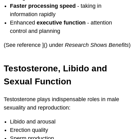
Faster processing speed
- taking in
information rapidly
Enhanced
executive function
- attention
control and planning
(See reference ]() under
Research Shows Benefits
)
Testosterone, Libido and
Sexual Function
Testosterone plays indispensable roles in male
sexuality and reproduction:
Libido and arousal
Erection quality
Sperm production