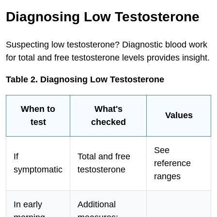
Diagnosing Low Testosterone
Suspecting low testosterone? Diagnostic blood work
for total and free testosterone levels provides insight.
Table 2. Diagnosing Low Testosterone
When to
What's
Values
test
checked
See
If
Total and free
reference
symptomatic
testosterone
ranges
In early
Additional