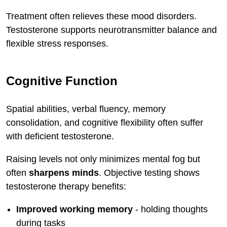
Treatment often relieves these mood disorders.
Testosterone supports neurotransmitter balance and
flexible stress responses.
Cognitive Function
Spatial abilities, verbal fluency, memory
consolidation, and cognitive flexibility often suffer
with deficient testosterone.
Raising levels not only minimizes mental fog but
often
sharpens minds
. Objective testing shows
testosterone therapy benefits:
Improved working memory
- holding thoughts
during tasks