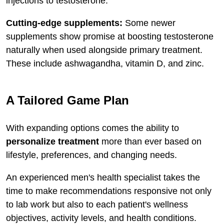
injections to testosterone.
Cutting-edge supplements:
Some newer
supplements show promise at boosting testosterone
naturally when used alongside primary treatment.
These include ashwagandha, vitamin D, and zinc.
A Tailored Game Plan
With expanding options comes the ability to
personalize treatment
more than ever based on
lifestyle, preferences, and changing needs.
An experienced men's health specialist takes the
time to make recommendations responsive not only
to lab work but also to each patient's wellness
objectives, activity levels, and health conditions.